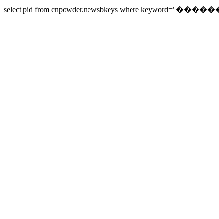
select pid from cnpowder.newsbkeys where keyword="������" o