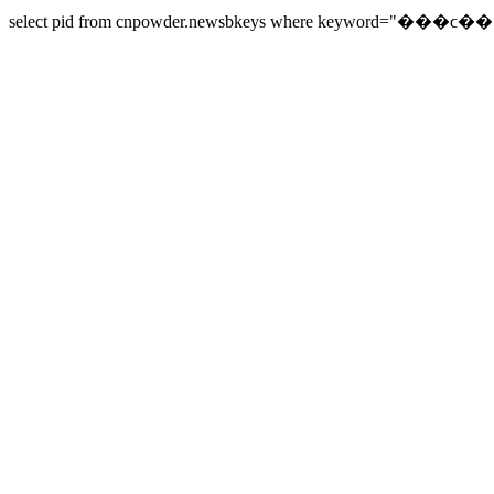
select pid from cnpowder.newsbkeys where keyword="���ϲ���" 