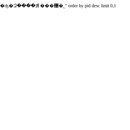
select pid from cnpowder.newsbkeys where keyword="�����к�ʤ�Զ����豸���޹�˾" order by pid desc limit 0,1