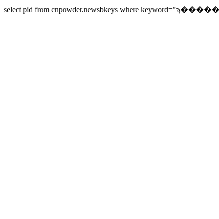
select pid from cnpowder.newsbkeys where keyword="ϡ������" 