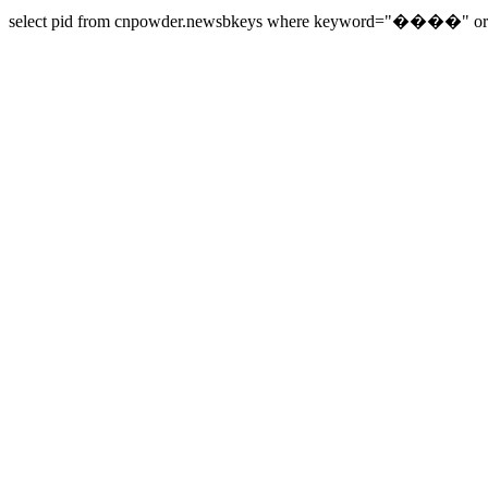
select pid from cnpowder.newsbkeys where keyword="����" order